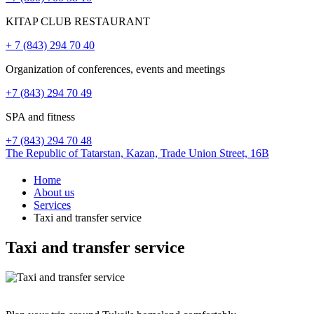
KITAP CLUB RESTAURANT
+ 7 (843) 294 70 40
Organization of conferences, events and meetings
+7 (843) 294 70 49
SPA and fitness
+7 (843) 294 70 48
The Republic of Tatarstan,
Kazan,
Trade Union Street, 16B
Home
About us
Services
Taxi and transfer service
Taxi and transfer service