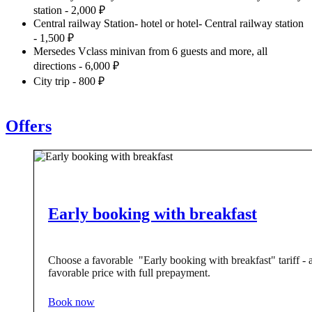
station - 2,000 ₽
Central railway Station- hotel or hotel- Central railway station
- 1,500 ₽
Mersedes Vclass minivan from 6 guests and more, all
directions - 6,000 ₽
City trip - 800 ₽
Offers
Early booking with breakfast
Choose a favorable "Early booking with breakfast" tariff - 
favorable price with full prepayment.
Book now