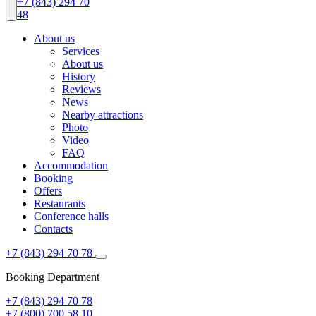
+7 (843) 294 70
48
About us
Services
About us
History
Reviews
News
Nearby attractions
Photo
Video
FAQ
Accommodation
Booking
Offers
Restaurants
Conference halls
Contacts
+7 (843) 294 70 78
Booking Department
+7 (843) 294 70 78
+7 (800) 700 58 10