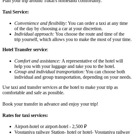
Plan your trip around Tukai's homeland comfortably.
Taxi Service:
Convenience and flexibility:
You can order a taxi at any time
of the day by choosing a car at your discretion.
Individual approach:
You choose the route and time of the
trip yourself, which allows you to make the most of your time.
Hotel Transfer service
:
Comfort and assistance:
A representative of the hotel will
help you with your luggage and take you to the hotel.
Group and individual transportation:
You can choose both
individual and group transportation, depending on your needs.
Use taxi and transfer services at the hotel to make your trip as
comfortable and safe as possible.
Book your transfer in advance and enjoy your trip!
Rates for taxi services:
Airport-hotel or airport-hotel - 2,500 ₽
Vosstaniya railway Station- hotel or hotel- Vosstaniya railway