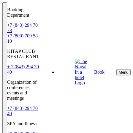
Booking
Department
+7 (843) 294 70
78
+7 (800) 700 58
10
KITAP CLUB
RESTAURANT
+ 7 (843) 294 70
40
Book
EN
Menu
Organization of
conferences,
events and
meetings
+7 (843) 294 70
49
SPA and fitness