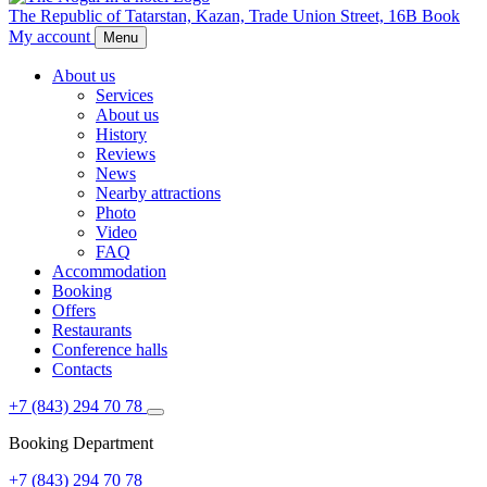
The Republic of Tatarstan,
Kazan,
Trade Union Street, 16B
Book
My account
Menu
About us
Services
About us
History
Reviews
News
Nearby attractions
Photo
Video
FAQ
Accommodation
Booking
Offers
Restaurants
Conference halls
Contacts
+7 (843) 294 70 78
Booking Department
+7 (843) 294 70 78