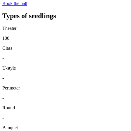
Book the hall
Types of seedlings
Theater
100
Class
-
U-style
-
Perimeter
-
Round
-
Banquet