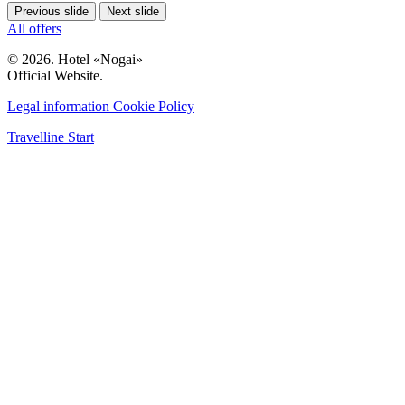
Previous slide
Next slide
All offers
© 2026. Hotel «Nogai»
Official Website.
Legal information
Cookie Policy
Travelline Start