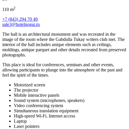
2
110 m
+7 (843) 294 70 49
sale3@hotelnogai.ru
The hall is an architectural monument and was recreated in the
image of the room where the Gabdulla Tukay writers club met. The
interior of the hall includes unique elements such as ceilings,
moldings, antique parquet and other details recreated from preserved
photographs.
This place is ideal for conferences, seminars and other events,
allowing participants to plunge into the atmosphere of the past and
feel the spirit of the times.
Motorized screen
The projector
Mobile interactive panels
Sound system (microphones, speakers)
Video conferencing system
Simultaneous translation equipment
High-speed Wi-Fi, Internet access
Laptop
Laser pointers