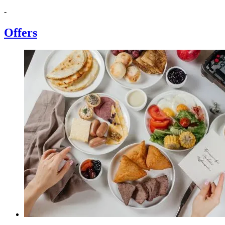
-
Offers