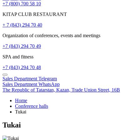
+7 (800) 700 58 10
KITAP CLUB RESTAURANT
+ 7 (843) 294 70 40
Organization of conferences, events and meetings
+7 (843) 294 70 49
SPA and fitness
+7 (843) 294 70 48
Sales Department
Telegram
Sales Department
WhatsApp
The Republic of Tatarstan,
Kazan,
Trade Union Street, 16B
Home
Conference halls
Tukai
Tukai