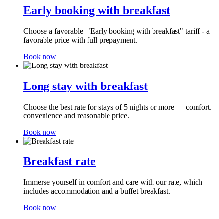
Early booking with breakfast
Choose a favorable "Early booking with breakfast" tariff - a
favorable price with full prepayment.
Book now
Long stay with breakfast
Choose the best rate for stays of 5 nights or more — comfort,
convenience and reasonable price.
Book now
Breakfast rate
Immerse yourself in comfort and care with our rate, which
includes accommodation and a buffet breakfast.
Book now