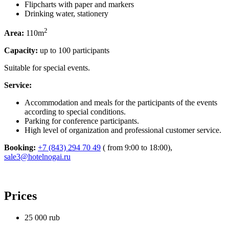
Flipcharts with paper and markers
Drinking water, stationery
2
Area:
110m
Capacity:
up to 100 participants
Suitable for special events.
Service:
Accommodation and meals for the participants of the events
according to special conditions.
Parking for conference participants.
High level of organization and professional customer service.
Booking:
+7 (843) 294 70 49
( from 9:00 to 18:00),
sale3@hotelnogai.ru
Prices
25 000
rub