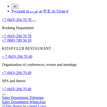
en
Русский
ru
عرب
ar
中文
zh
Татар
tt
+7 (843) 294 70 78
Booking Department
+7 (843) 294 70 78
+7 (800) 700 58 10
KITAP CLUB RESTAURANT
+ 7 (843) 294 70 40
Organization of conferences, events and meetings
+7 (843) 294 70 49
SPA and fitness
+7 (843) 294 70 48
Sales Department
Telegram
Sales Department
WhatsApp